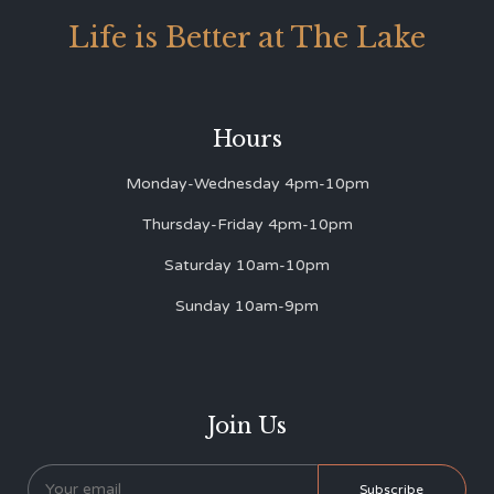
Life is Better at The Lake
Hours
Monday-Wednesday 4pm-10pm
Thursday-Friday 4pm-10pm
Saturday 10am-10pm
Sunday 10am-9pm
Join Us