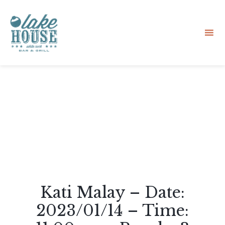
Sk
to
co
Kati Malay – Date:
2023/01/14 – Time: