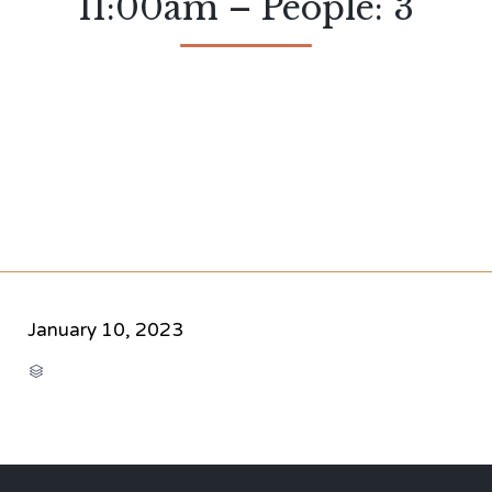
11:00am – People: 3
January 10, 2023
CATEGORY
