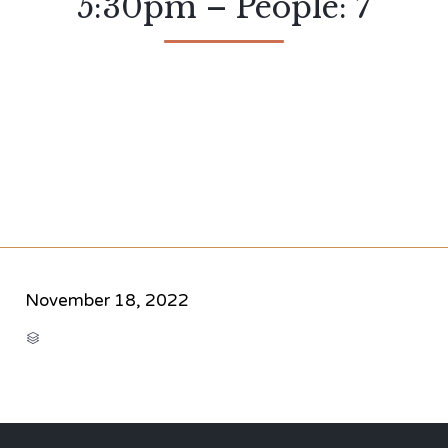
5:30pm – People: 7
November 18, 2022
CATEGORY
