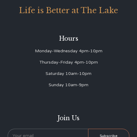
Life is Better at The Lake
Hours
Monday-Wednesday 4pm-10pm
Thursday-Friday 4pm-10pm
Saturday 10am-10pm
Sunday 10am-9pm
Join Us