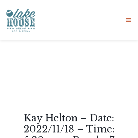
Sk
to
co
Kay Helton – Date:
2022/11/18 – Time: