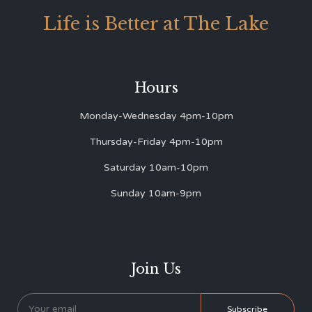
Life is Better at The Lake
Hours
Monday-Wednesday 4pm-10pm
Thursday-Friday 4pm-10pm
Saturday 10am-10pm
Sunday 10am-9pm
Join Us