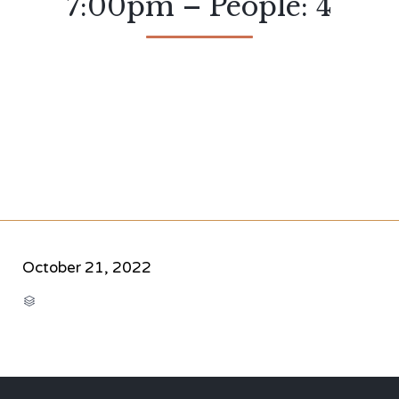
7:00pm – People: 4
October 21, 2022
CATEGORY
