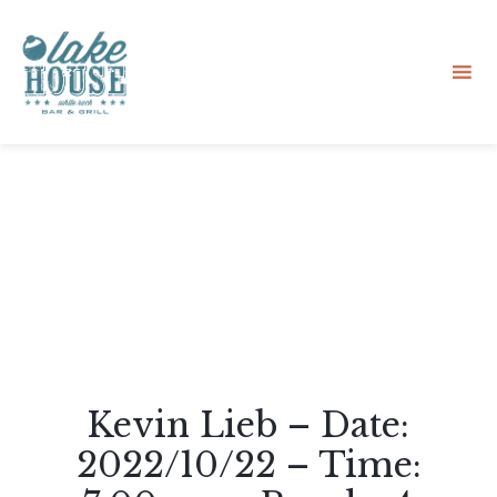
Sk
to
co
Kevin Lieb – Date:
2022/10/22 – Time: