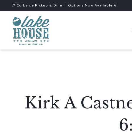
// Curbside Pickup & Dine In Options Now Available //
Kirk A Castn
6