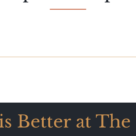
 is Better at The