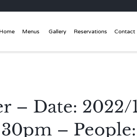
Home
Menus
Gallery
Reservations
Contact
er – Date: 2022/
:30pm – People: