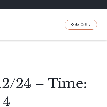
Skip
Order Online
to
content
12/24 – Time:
 4