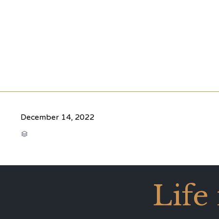
December 14, 2022
CATEGORY

Life