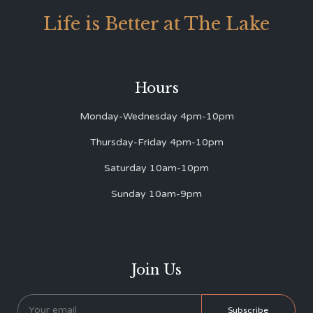
Life is Better at The Lake
Hours
Monday-Wednesday 4pm-10pm
Thursday-Friday 4pm-10pm
Saturday 10am-10pm
Sunday 10am-9pm
Join Us