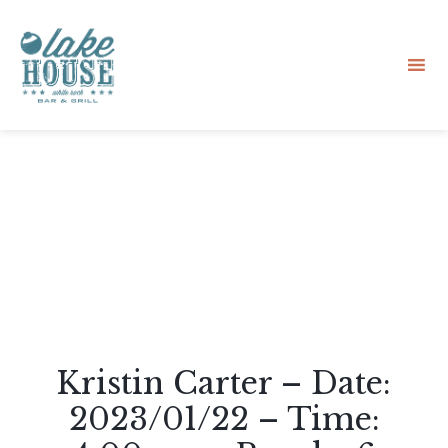
Sk
to
co
Kristin Carter – Date:
2023/01/22 – Time: