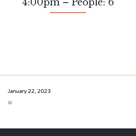
4:00pm – People: 6
January 22, 2023
CATEGORY
