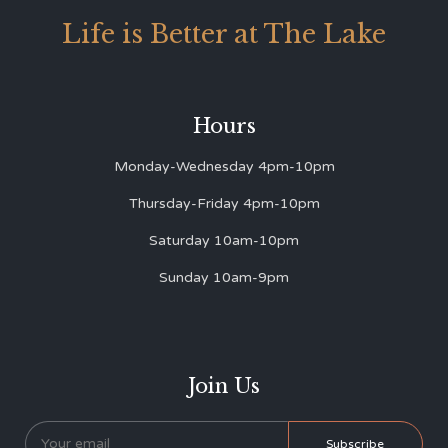
Life is Better at The Lake
Hours
Monday-Wednesday 4pm-10pm
Thursday-Friday 4pm-10pm
Saturday 10am-10pm
Sunday 10am-9pm
Join Us