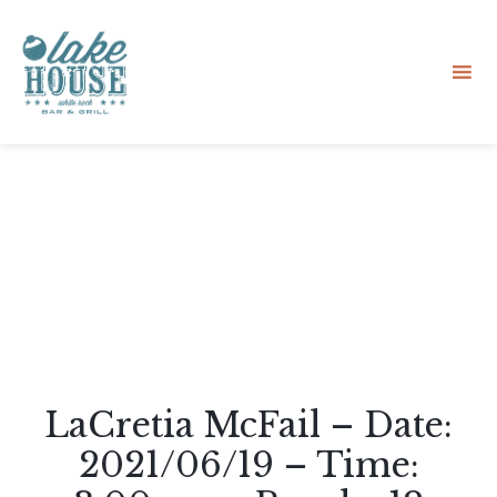
Sk
to
co
LaCretia McFail – Date:
2021/06/19 – Time: