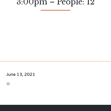
3:00pm – People: 12
June 13, 2021
CATEGORY
