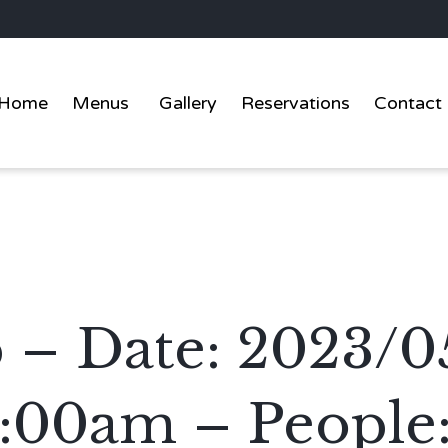
Home
Menus
Gallery
Reservations
Contact
 – Date: 2023/0
1:00am – People: