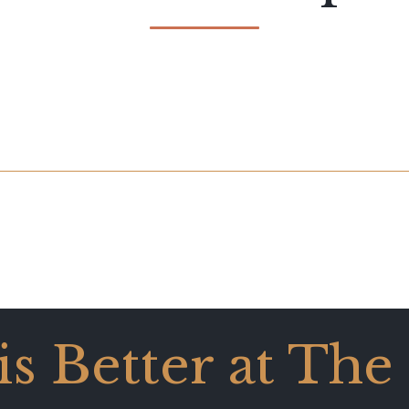
 is Better at The