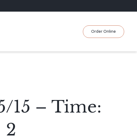
Skip
Order Online
to
content
5/15 – Time:
 2