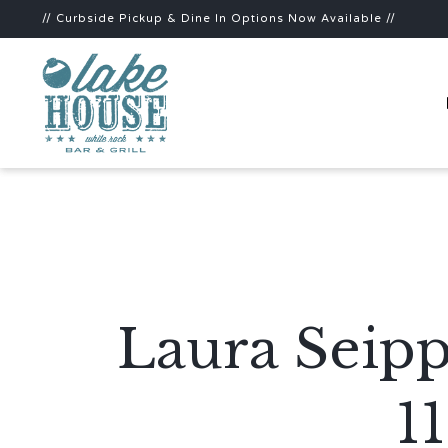
// Curbside Pickup & Dine In Options Now Available //
Laura Seipp
1