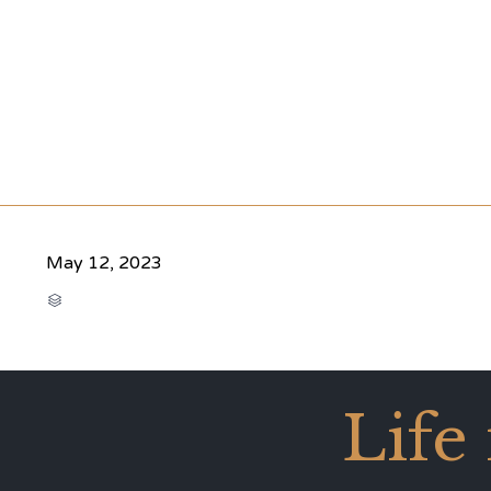
May 12, 2023
CATEGORY

Life