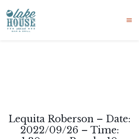
Sk
to
co
Lequita Roberson – Date:
2022/09/26 – Time: