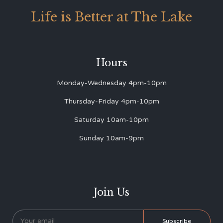
Life is Better at The Lake
Hours
Monday-Wednesday 4pm-10pm
Thursday-Friday 4pm-10pm
Saturday 10am-10pm
Sunday 10am-9pm
Join Us