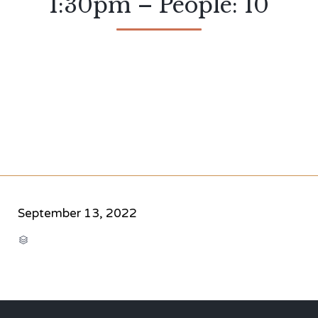
1:30pm – People: 10
September 13, 2022
CATEGORY
