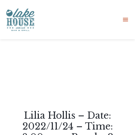
Sk
to
co
Lilia Hollis – Date:
2022/11/24 – Time: