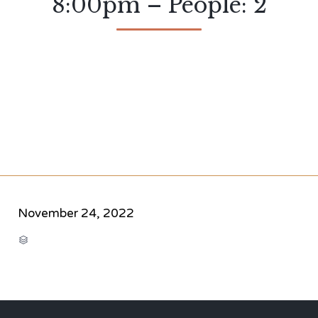
8:00pm – People: 2
November 24, 2022
CATEGORY
