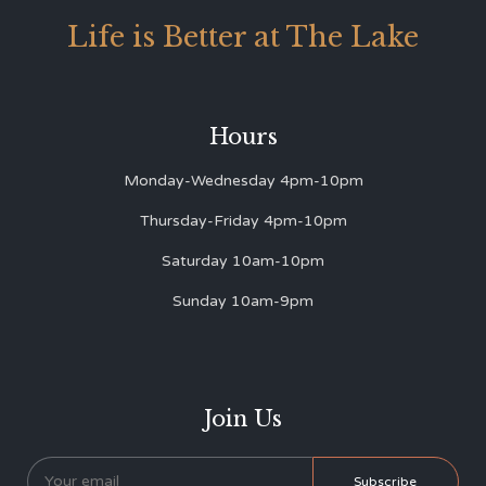
Life is Better at The Lake
Hours
Monday-Wednesday 4pm-10pm
Thursday-Friday 4pm-10pm
Saturday 10am-10pm
Sunday 10am-9pm
Join Us