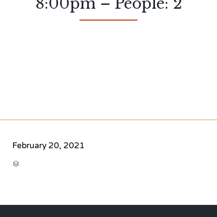
8:00pm – People: 2
February 20, 2021
CATEGORY
