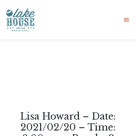
Sk
to
co
Lisa Howard – Date:
2021/02/20 – Time: