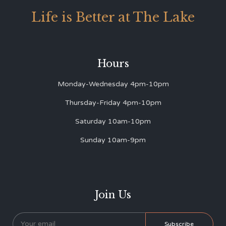
Life is Better at The Lake
Hours
Monday-Wednesday 4pm-10pm
Thursday-Friday 4pm-10pm
Saturday 10am-10pm
Sunday 10am-9pm
Join Us