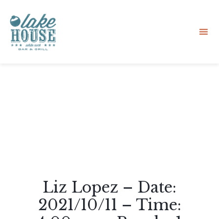
Sk
to
co
Liz Lopez – Date:
2021/10/11 – Time: