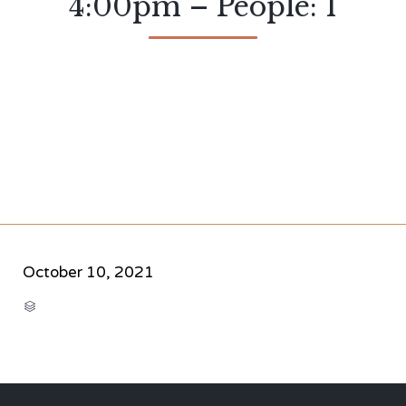
4:00pm – People: 1
October 10, 2021
CATEGORY
