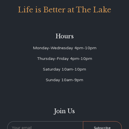
Life is Better at The Lake
Hours
Monday-Wednesday 4pm-10pm
Thursday-Friday 4pm-10pm
Saturday 10am-10pm
Sunday 10am-9pm
Join Us