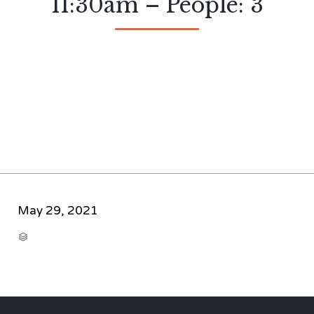
11:30am – People: 3
May 29, 2021
CATEGORY
