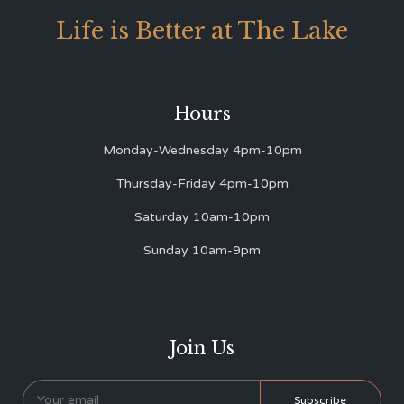
Life is Better at The Lake
Hours
Monday-Wednesday 4pm-10pm
Thursday-Friday 4pm-10pm
Saturday 10am-10pm
Sunday 10am-9pm
Join Us