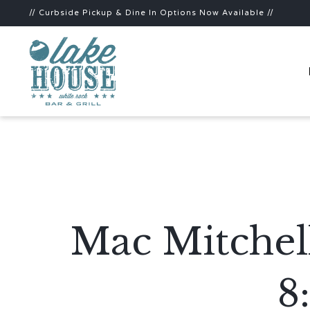
// Curbside Pickup & Dine In Options Now Available //
Mac Mitchel
8