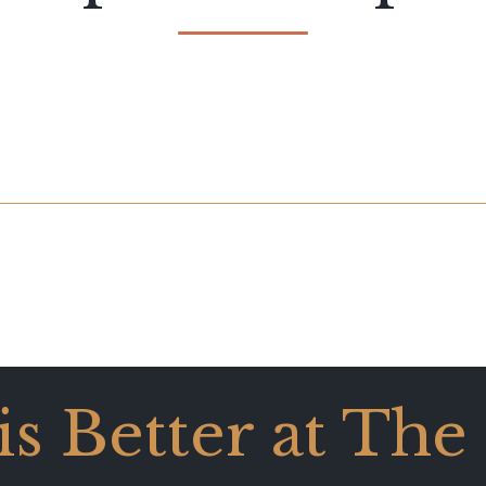
 is Better at The