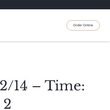
Skip
Order Online
to
content
2/14 – Time:
 2