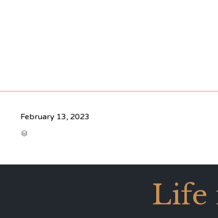
February 13, 2023
CATEGORY

Life