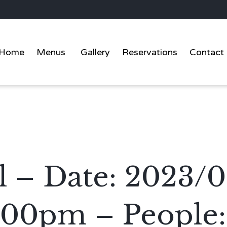
Home
Menus
Gallery
Reservations
Contact
l – Date: 2023/0
:00pm – People: