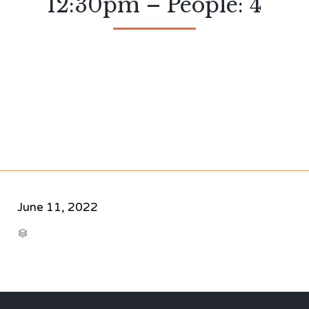
12:30pm – People: 4
June 11, 2022
CATEGORY
