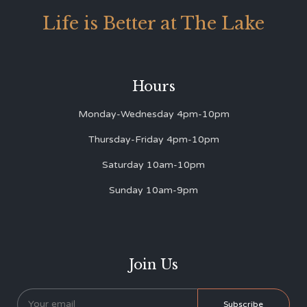
Life is Better at The Lake
Hours
Monday-Wednesday 4pm-10pm
Thursday-Friday 4pm-10pm
Saturday 10am-10pm
Sunday 10am-9pm
Join Us