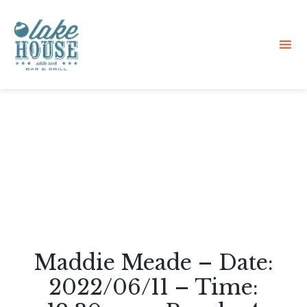
Sk
to
co
Maddie Meade – Date:
2022/06/11 – Time: