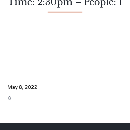
Time: 2:30pm – People: 1
May 8, 2022
CATEGORY
