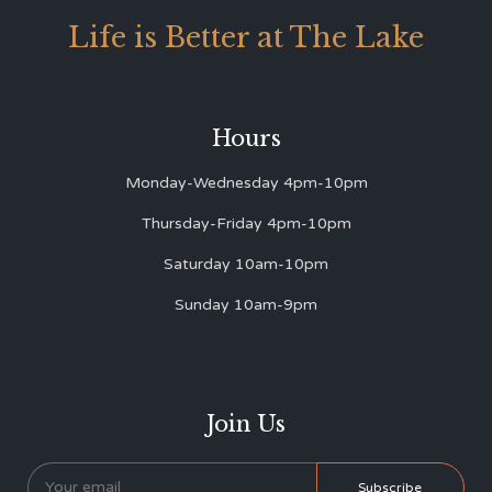
Life is Better at The Lake
Hours
Monday-Wednesday 4pm-10pm
Thursday-Friday 4pm-10pm
Saturday 10am-10pm
Sunday 10am-9pm
Join Us