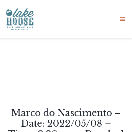
Sk
to
co
Marco do Nascimento –
Date: 2022/05/08 –