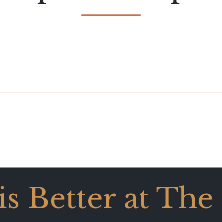
 is Better at The