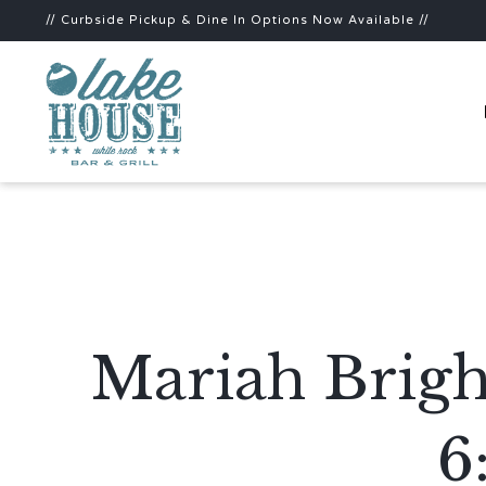
// Curbside Pickup & Dine In Options Now Available //
Mariah Brigh
6