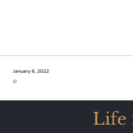
January 6, 2022
CATEGORY

Life