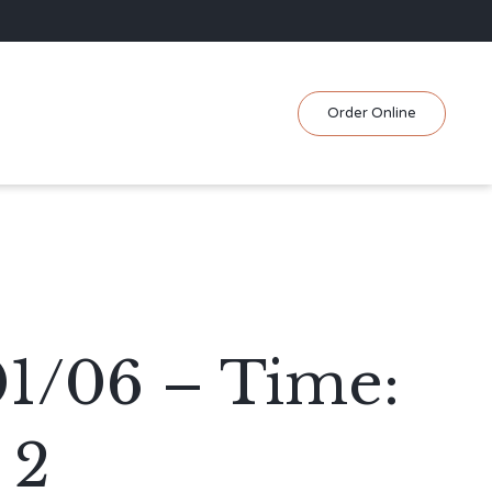
Skip
Order Online
to
content
01/06 – Time:
 2