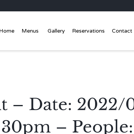
Home
Menus
Gallery
Reservations
Contact
t – Date: 2022/
:30pm – People: