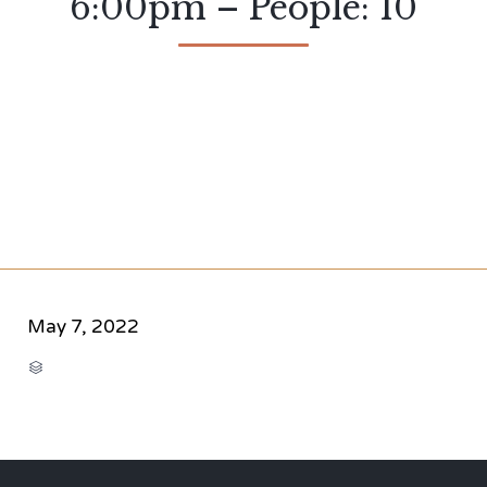
6:00pm – People: 10
May 7, 2022
CATEGORY
