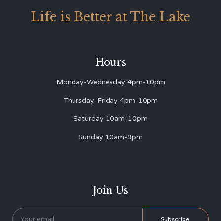
Life is Better at The Lake
Hours
Monday-Wednesday 4pm-10pm
Thursday-Friday 4pm-10pm
Saturday 10am-10pm
Sunday 10am-9pm
Join Us