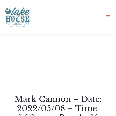
Sk
to
co
Mark Cannon – Date:
2022/05/08 – Time: