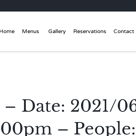
Home
Menus
Gallery
Reservations
Contact
 – Date: 2021/0
:00pm – People: