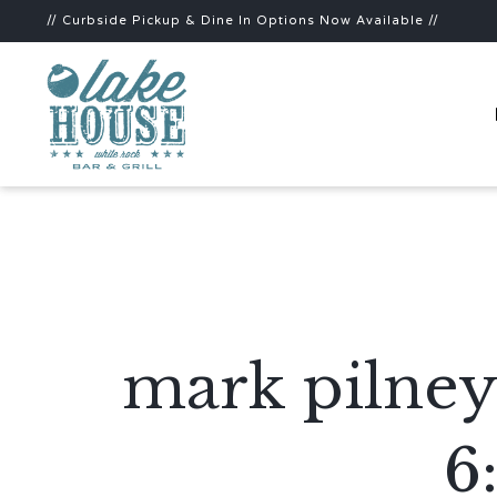
// Curbside Pickup & Dine In Options Now Available //
mark pilney
6