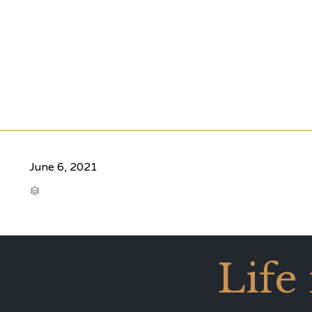
June 6, 2021
CATEGORY

Life