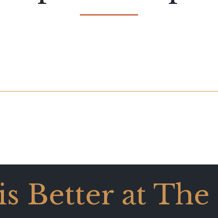
 is Better at The