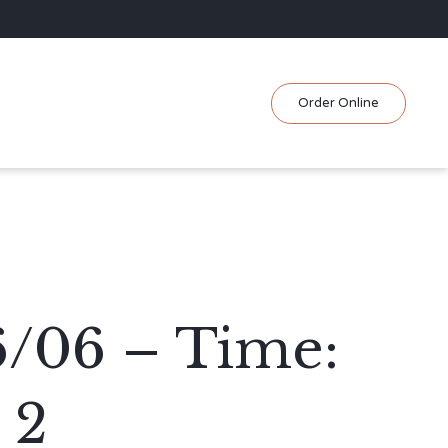
Skip
Order Online
to
content
6/06 – Time:
 2