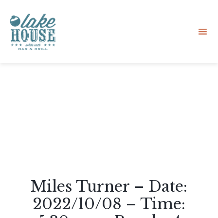
Sk
to
co
Miles Turner – Date:
2022/10/08 – Time: