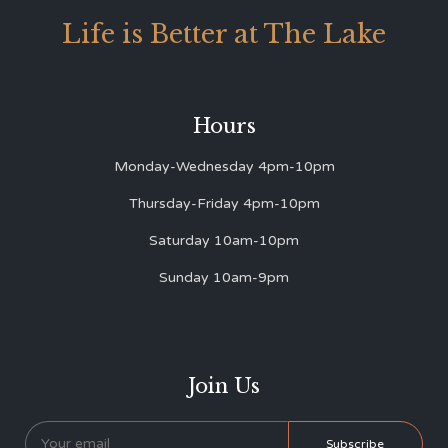
Life is Better at The Lake
Hours
Monday-Wednesday 4pm-10pm
Thursday-Friday 4pm-10pm
Saturday 10am-10pm
Sunday 10am-9pm
Join Us