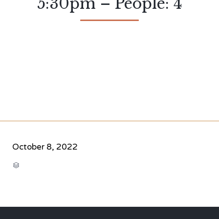
5:30pm – People: 4
October 8, 2022
CATEGORY
