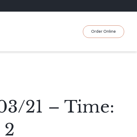
Skip
Order Online
to
content
03/21 – Time:
 2