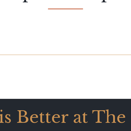
 is Better at The