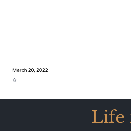
March 20, 2022
CATEGORY

Life