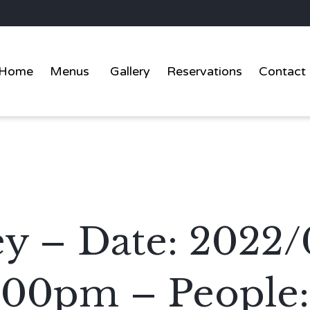
Home
Menus
Gallery
Reservations
Contact
y – Date: 2022/
:00pm – People: