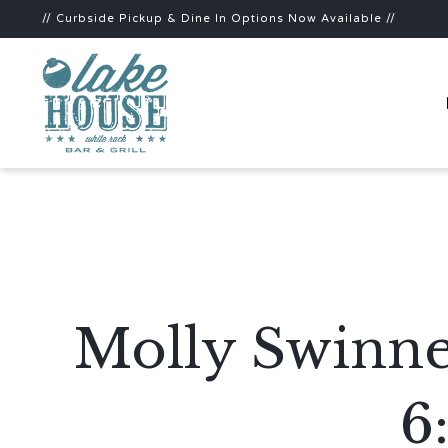
// Curbside Pickup & Dine In Options Now Available //
Molly Swinne
6