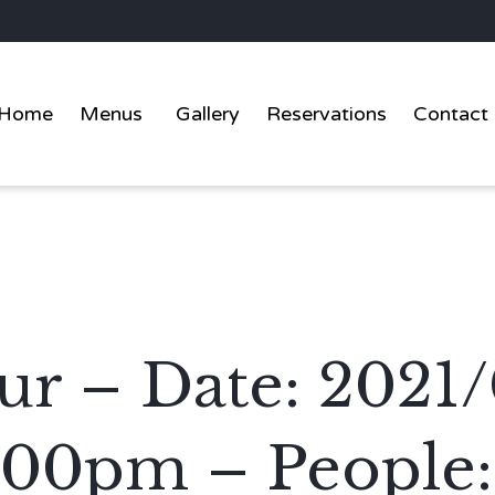
Home
Menus
Gallery
Reservations
Contact
r – Date: 2021/
:00pm – People: