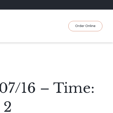
Skip
Order Online
to
content
07/16 – Time:
 2