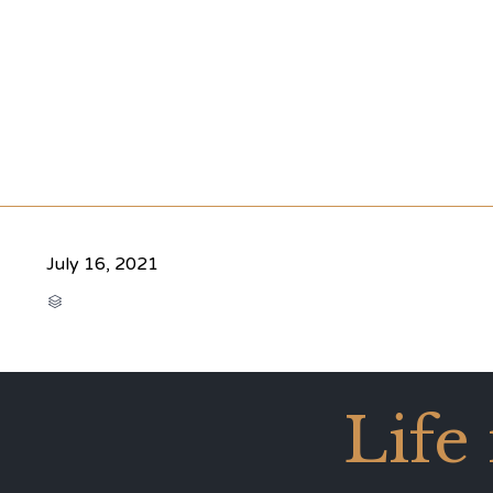
July 16, 2021
CATEGORY

Life