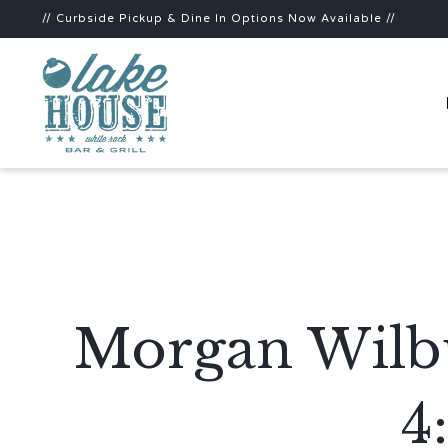
// Curbside Pickup & Dine In Options Now Available //
Morgan Wilbu
4