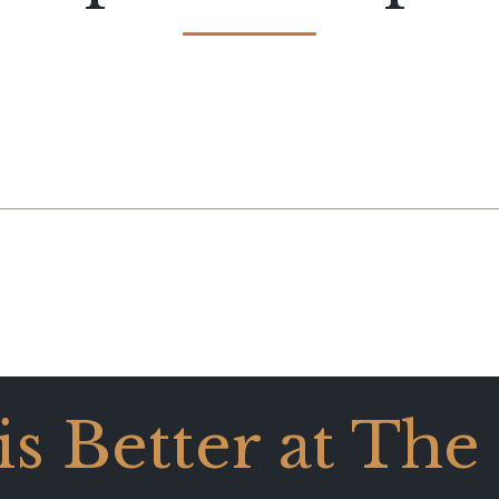
 is Better at The