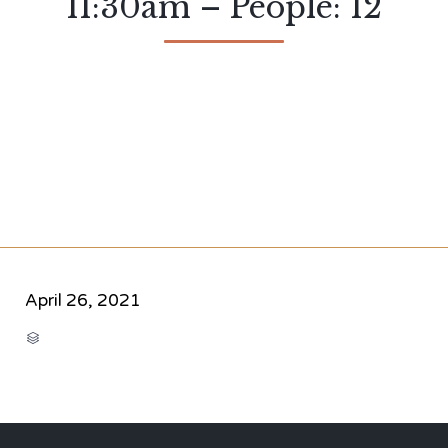
11:30am – People: 12
April 26, 2021
CATEGORY
