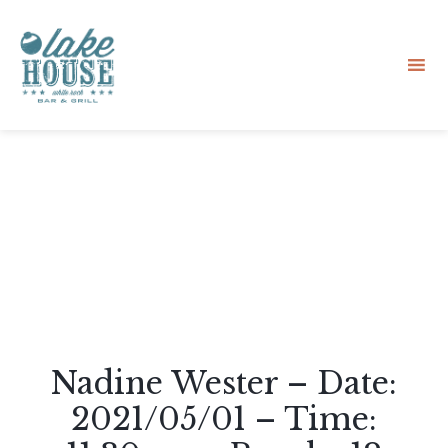
Sk
to
co
Nadine Wester – Date:
2021/05/01 – Time: