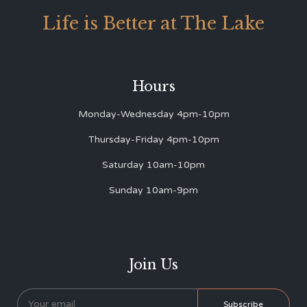
Life is Better at The Lake
Hours
Monday-Wednesday 4pm-10pm
Thursday-Friday 4pm-10pm
Saturday 10am-10pm
Sunday 10am-9pm
Join Us