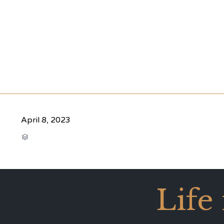
April 8, 2023
CATEGORY

Life