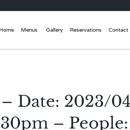
Home
Menus
Gallery
Reservations
Contact
 – Date: 2023/0
:30pm – People: