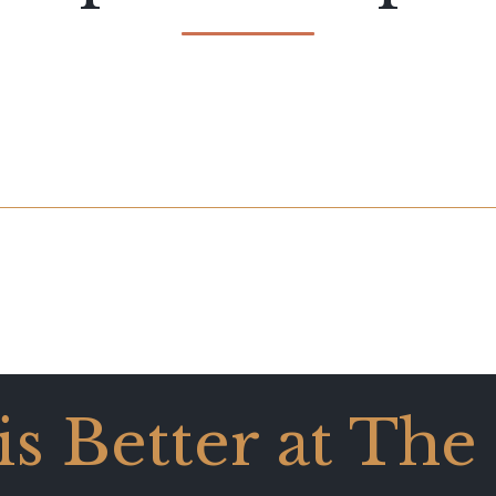
 is Better at The