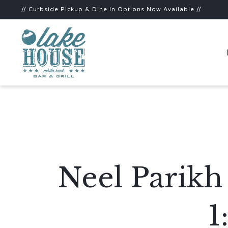
// Curbside Pickup & Dine In Options Now Available //
Neel Parikh
1