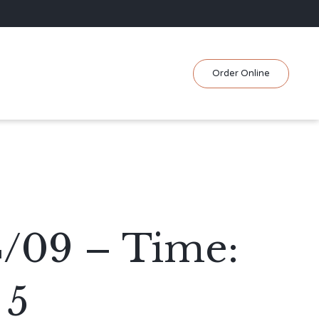
Skip
Order Online
to
content
4/09 – Time:
 5