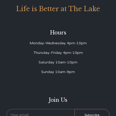
Life is Better at The Lake
Hours
Monday-Wednesday 4pm-10pm
Thursday-Friday 4pm-10pm
Saturday 10am-10pm
Sunday 10am-9pm
Join Us