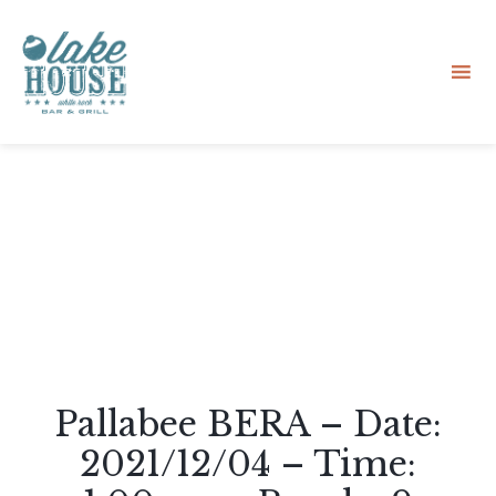
Sk
to
co
Pallabee BERA – Date:
2021/12/04 – Time: