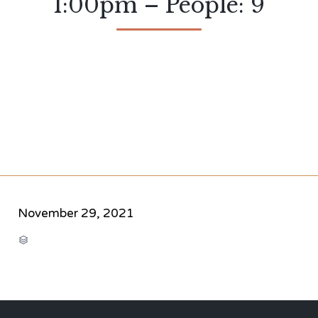
1:00pm – People: 9
November 29, 2021
CATEGORY
