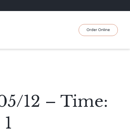
Skip
Order Online
to
content
05/12 – Time:
 1