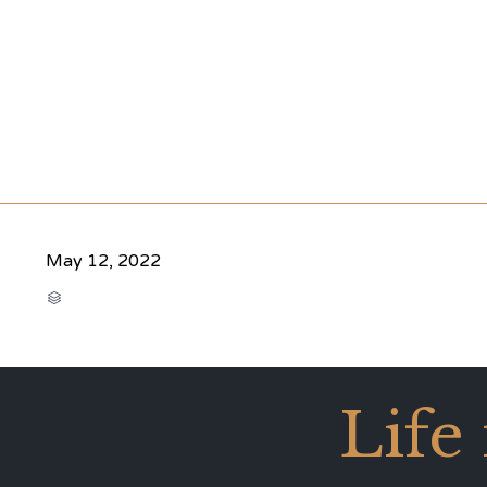
May 12, 2022
CATEGORY

Life