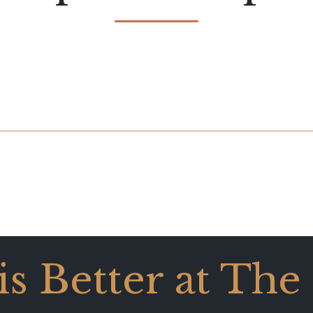
 is Better at The