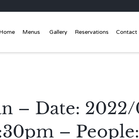
Home
Menus
Gallery
Reservations
Contact
an – Date: 2022/
:30pm – People: