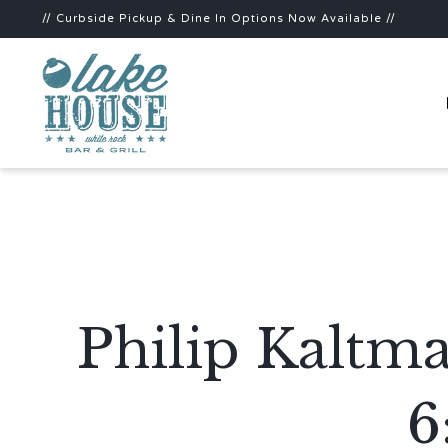
// Curbside Pickup & Dine In Options Now Available //
Philip Kaltm
6