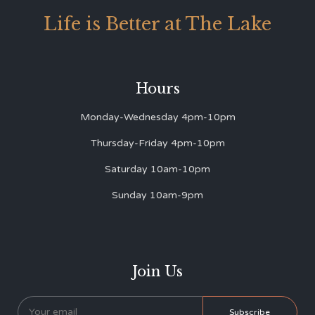
Life is Better at The Lake
Hours
Monday-Wednesday 4pm-10pm
Thursday-Friday 4pm-10pm
Saturday 10am-10pm
Sunday 10am-9pm
Join Us