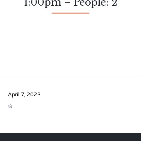
1:00pm – People: 2
April 7, 2023
CATEGORY
