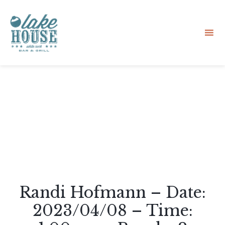
Sk
to
co
Randi Hofmann – Date:
2023/04/08 – Time: