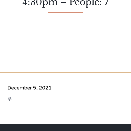
4:30pm – People: 7
December 5, 2021
CATEGORY
