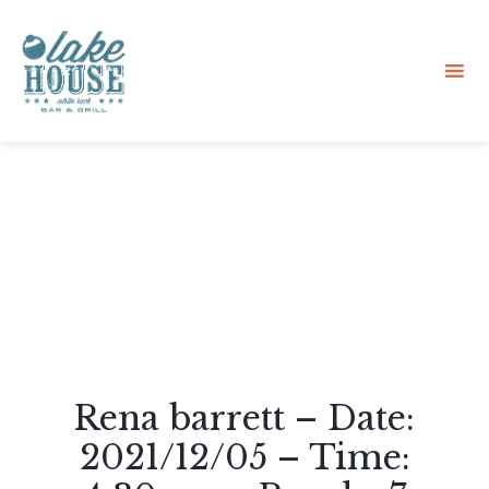
Sk
to
co
Rena barrett – Date:
2021/12/05 – Time: