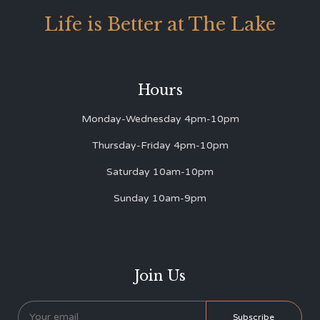
Life is Better at The Lake
Hours
Monday-Wednesday 4pm-10pm
Thursday-Friday 4pm-10pm
Saturday 10am-10pm
Sunday 10am-9pm
Join Us