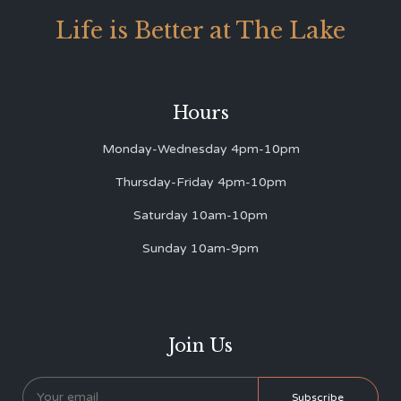
Life is Better at The Lake
Hours
Monday-Wednesday 4pm-10pm
Thursday-Friday 4pm-10pm
Saturday 10am-10pm
Sunday 10am-9pm
Join Us