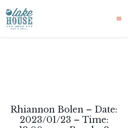
Sk
to
co
Rhiannon Bolen – Date:
2023/01/23 – Time: