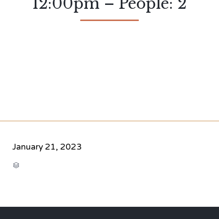
12:00pm – People: 2
January 21, 2023
CATEGORY
