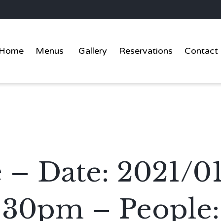
Home
Menus
Gallery
Reservations
Contact
 – Date: 2021/01
:30pm – People: