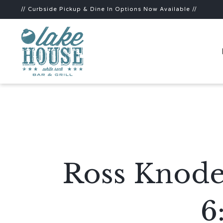
// Curbside Pickup & Dine In Options Now Available //
Ross Knode
6