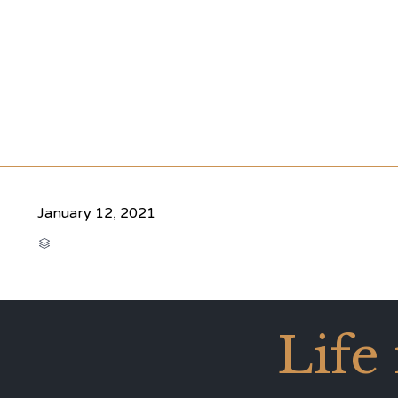
January 12, 2021
CATEGORY

Life