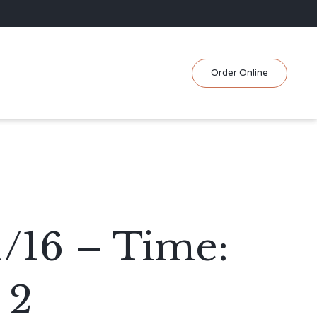
Skip
Order Online
to
content
/16 – Time:
 2