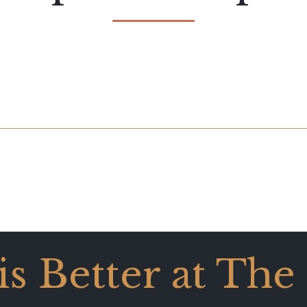
 is Better at The