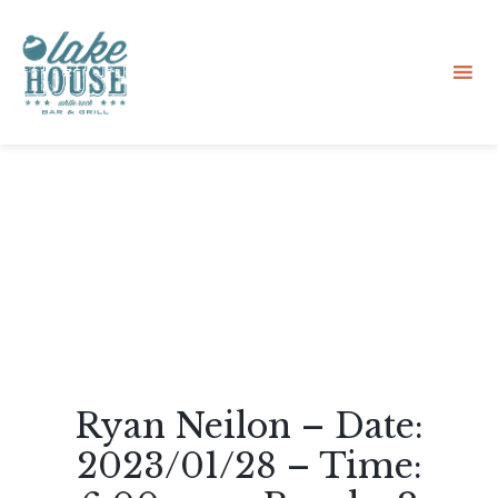
Sk
to
co
Ryan Neilon – Date:
2023/01/28 – Time: