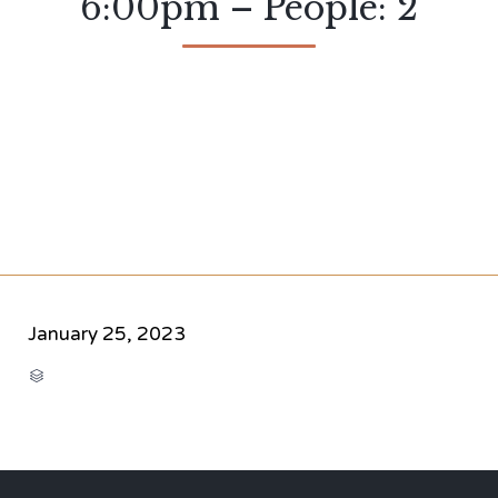
6:00pm – People: 2
January 25, 2023
CATEGORY
