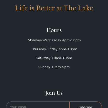
Life is Better at The Lake
Hours
Monday-Wednesday 4pm-10pm
Thursday-Friday 4pm-10pm
Saturday 10am-10pm
Sunday 10am-9pm
Join Us