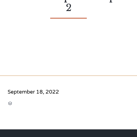
2
September 18, 2022
CATEGORY
