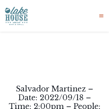
Sk
to
co
Salvador Martinez –
Date: 2022/09/18 –
Time: 2:00pm – People: