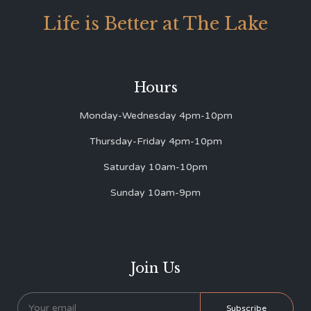
Life is Better at The Lake
Hours
Monday-Wednesday 4pm-10pm
Thursday-Friday 4pm-10pm
Saturday 10am-10pm
Sunday 10am-9pm
Join Us