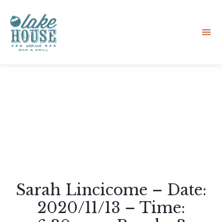
Sk
to
co
Sarah Lincicome – Date:
2020/11/13 – Time: