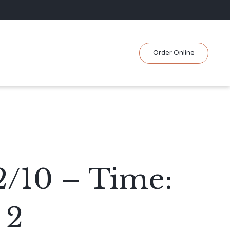
Skip
Order Online
to
content
2/10 – Time:
 2