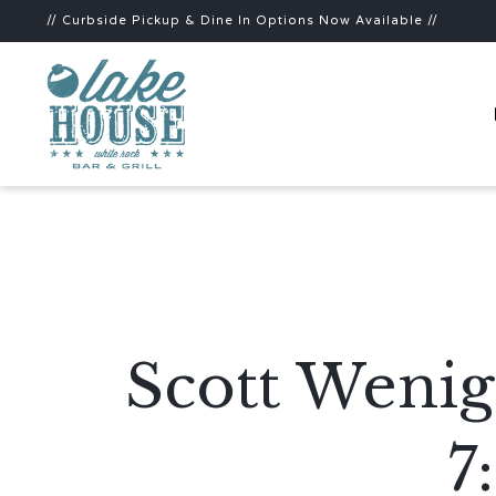
// Curbside Pickup & Dine In Options Now Available //
Scott Wenig
7