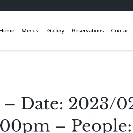
Home
Menus
Gallery
Reservations
Contact
 – Date: 2023/0
:00pm – People: