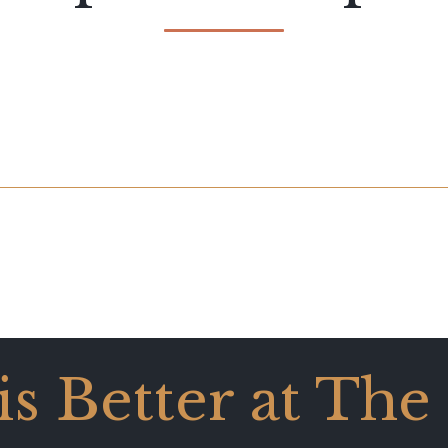
 is Better at The