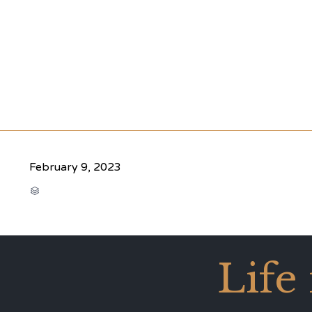
February 9, 2023
CATEGORY

Life