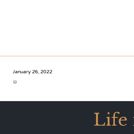
January 26, 2022
CATEGORY

Life