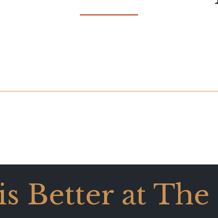
 is Better at The