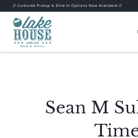
// Curbside Pickup & Dine In Options Now Available //
Sean M Sul
Time