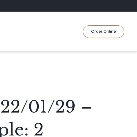
Skip
Order Online
to
content
022/01/29 –
le: 2