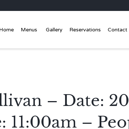
Home
Menus
Gallery
Reservations
Contact
livan – Date: 2
: 11:00am – Peop