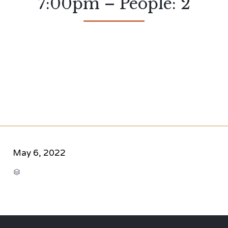
7:00pm – People: 2
May 6, 2022
CATEGORY
