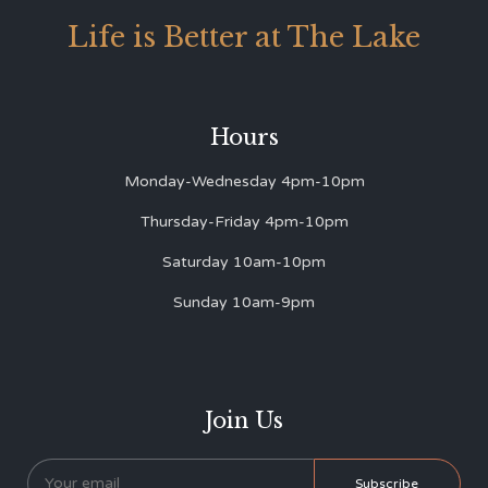
Life is Better at The Lake
Hours
Monday-Wednesday 4pm-10pm
Thursday-Friday 4pm-10pm
Saturday 10am-10pm
Sunday 10am-9pm
Join Us