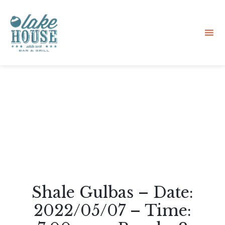
Sk
to
co
Shale Gulbas – Date:
2022/05/07 – Time: