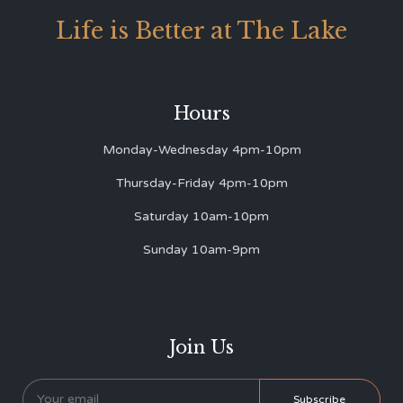
Life is Better at The Lake
Hours
Monday-Wednesday 4pm-10pm
Thursday-Friday 4pm-10pm
Saturday 10am-10pm
Sunday 10am-9pm
Join Us