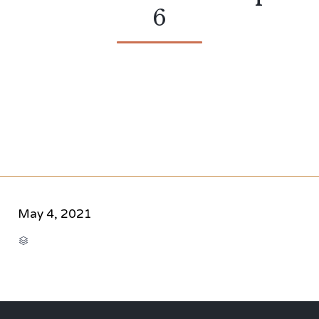
6
May 4, 2021
CATEGORY
