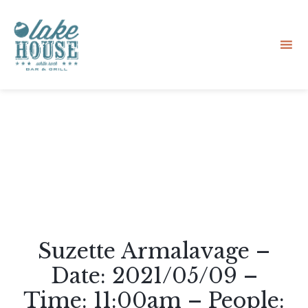
Sk
to
co
Suzette Armalavage –
Date: 2021/05/09 –
Time: 11:00am – People: