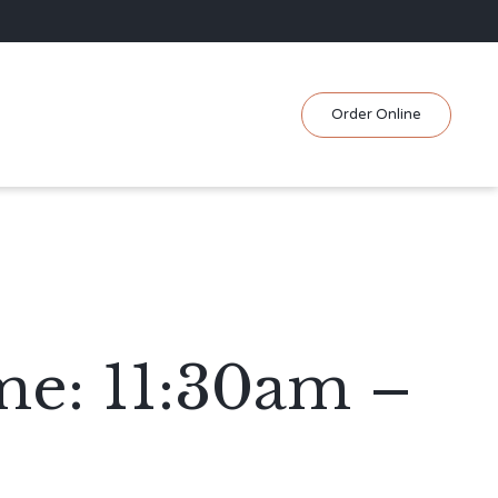
Skip
Order Online
to
content
me: 11:30am –