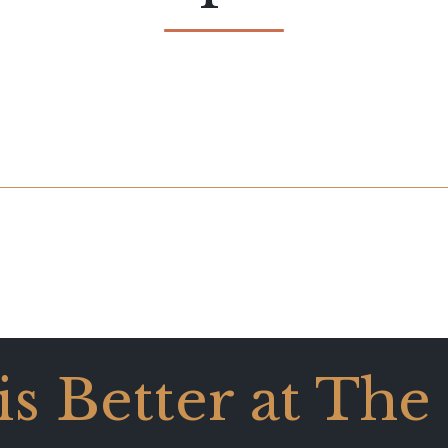
 is Better at The