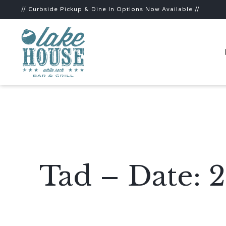
// Curbside Pickup & Dine In Options Now Available //
Tad – Date: 