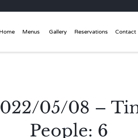
Home
Menus
Gallery
Reservations
Contact
2022/05/08 – Ti
People: 6