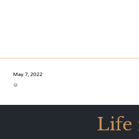
May 7, 2022
CATEGORY

Life