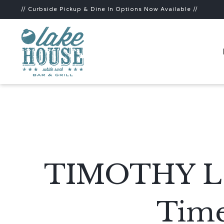
// Curbside Pickup & Dine In Options Now Available //
TIMOTHY L E
Time