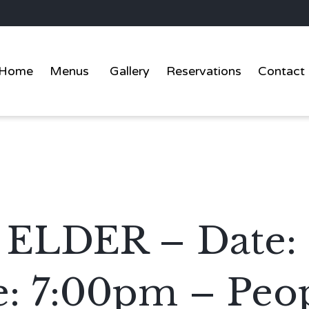
Home
Menus
Gallery
Reservations
Contact
LDER – Date: 
: 7:00pm – Peop