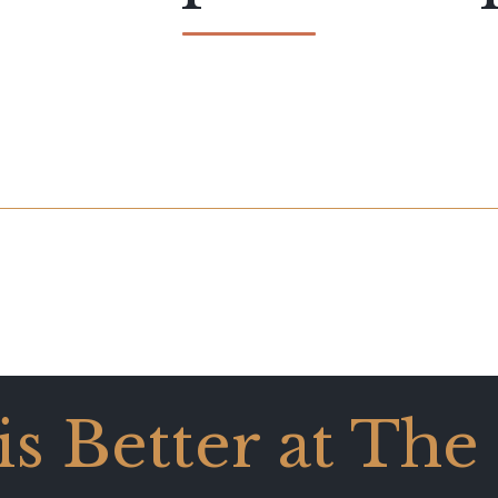
 is Better at The