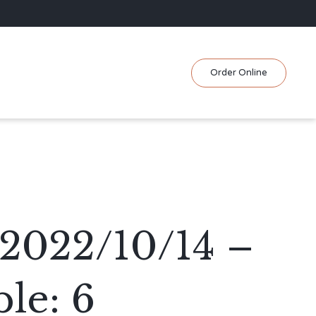
Skip
Order Online
to
content
2022/10/14 –
le: 6