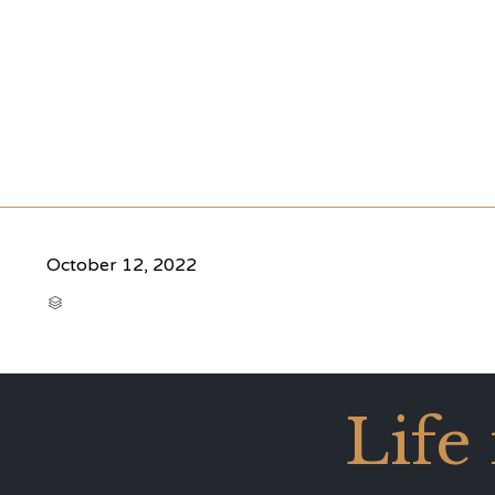
October 12, 2022
CATEGORY

Life