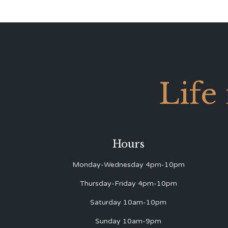
Life
Hours
Monday-Wednesday 4pm-10pm
Thursday-Friday 4pm-10pm
Saturday 10am-10pm
Sunday 10am-9pm