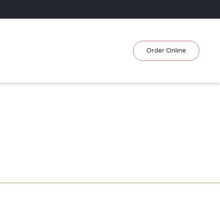
Skip
Order Online
to
content