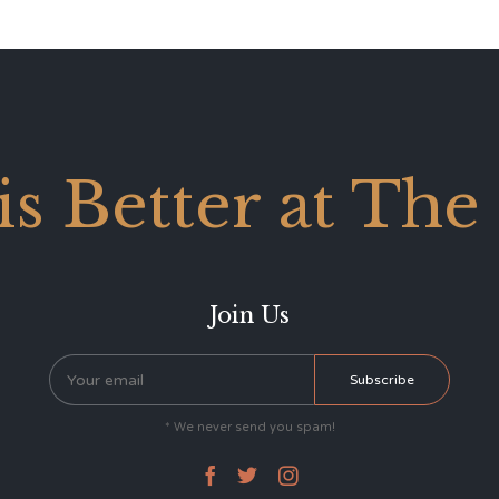
 is Better at The
Join Us
* We never send you spam!


