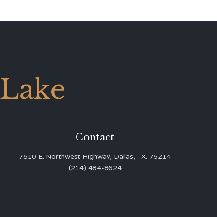
 Lake
Contact
7510 E. Northwest Highway, Dallas, TX. 75214
(214) 484-8624