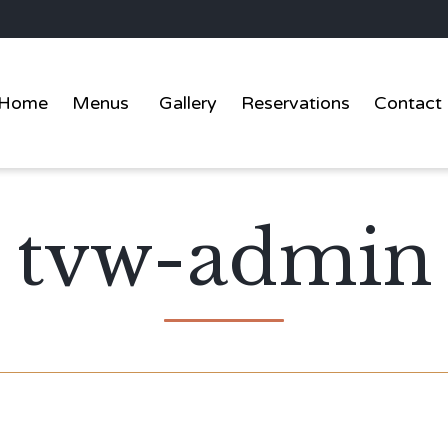
Home
Menus
Gallery
Reservations
Contact
tvw-admin