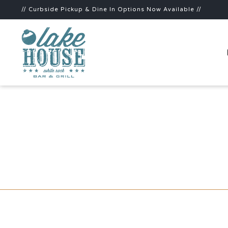
// Curbside Pickup & Dine In Options Now Available //