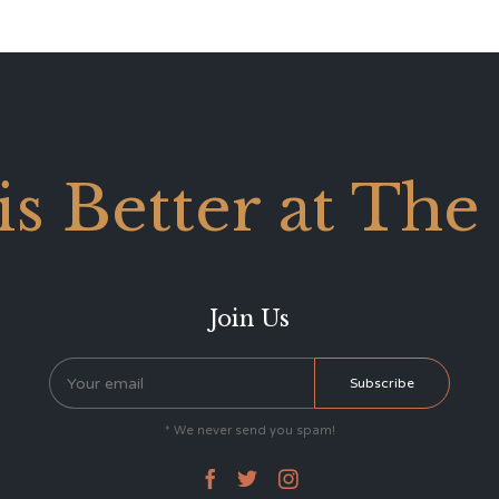
 is Better at The
Join Us
* We never send you spam!


