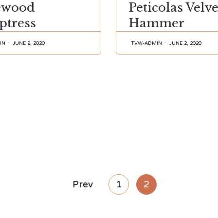
ewood
Peticolas Velve
ptress
Hammer
IN
JUNE 2, 2020
TVW-ADMIN
JUNE 2, 2020
Prev
1
2