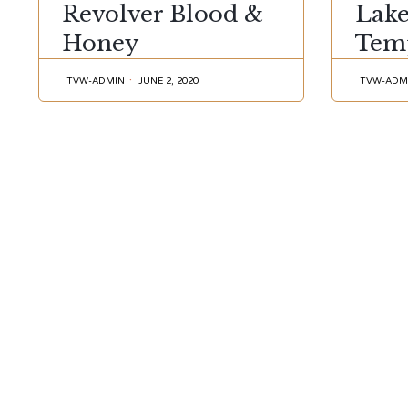
Revolver Blood &
Lak
Honey
Tem
TVW-ADMIN
JUNE 2, 2020
TVW-ADM