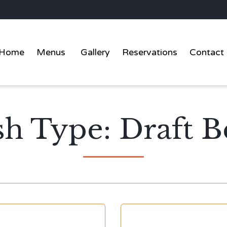
Home
Menus
Gallery
Reservations
Contact
sh Type:
Draft B
Y
CATEGORY