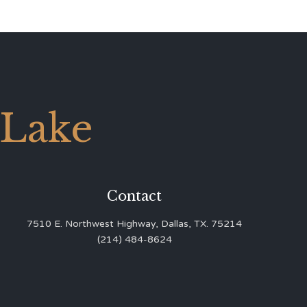
 Lake
Contact
7510 E. Northwest Highway, Dallas, TX. 75214
(214) 484-8624