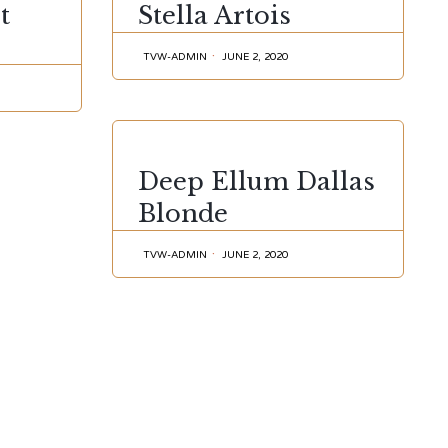
t
Stella Artois
TVW-ADMIN
JUNE 2, 2020
CATEGORY
Deep Ellum Dallas
Blonde
TVW-ADMIN
JUNE 2, 2020