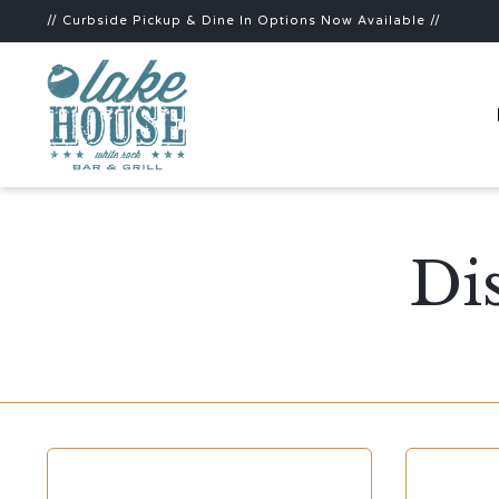
// Curbside Pickup & Dine In Options Now Available //
Di
CATEGORY
CATEGOR