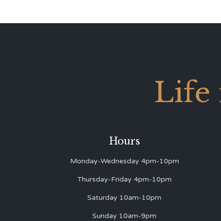
Life
Hours
Monday-Wednesday 4pm-10pm
Thursday-Friday 4pm-10pm
Saturday 10am-10pm
Sunday 10am-9pm