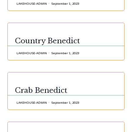
LAKEHOUSE-ADMIN
September 1, 2023
CATEGORY
Country Benedict
LAKEHOUSE-ADMIN
September 1, 2023
CATEGORY
Crab Benedict
LAKEHOUSE-ADMIN
September 1, 2023