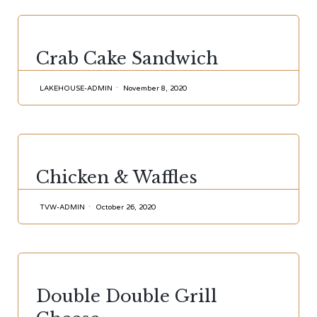
CATEGORY
Crab Cake Sandwich
LAKEHOUSE-ADMIN
November 8, 2020
CATEGORY
Chicken & Waffles
TVW-ADMIN
October 26, 2020
CATEGORY
Double Double Grill