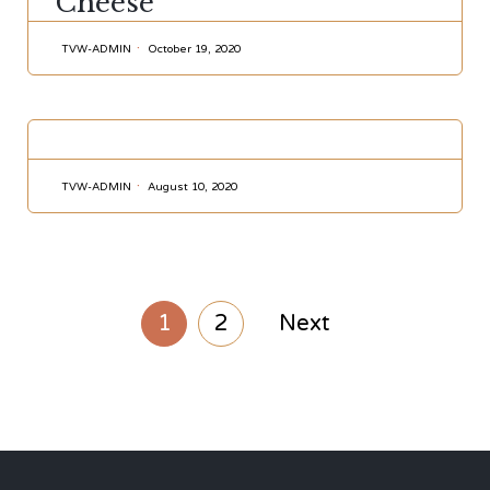
Cheese
TVW-ADMIN
October 19, 2020
CATEGORY
TVW-ADMIN
August 10, 2020
1
2
Next