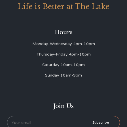
Life is Better at The Lake
Hours
Monday-Wednesday 4pm-10pm
Thursday-Friday 4pm-10pm
Saturday 10am-10pm
Sunday 10am-9pm
Join Us