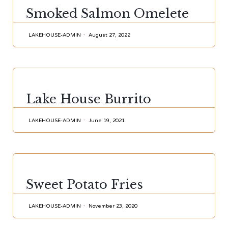
CATEGORY
Smoked Salmon Omelete
LAKEHOUSE-ADMIN
August 27, 2022
CATEGORY
Lake House Burrito
LAKEHOUSE-ADMIN
June 19, 2021
CATEGORY
Sweet Potato Fries
LAKEHOUSE-ADMIN
November 23, 2020