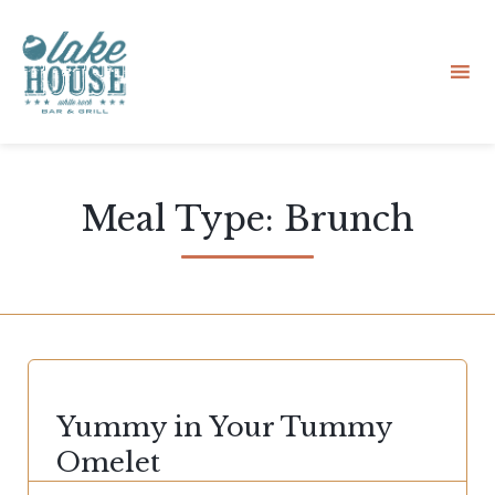
Sk
to
Meal Type:
Brunch
co
CATEGORY
Yummy in Your Tummy
Omelet