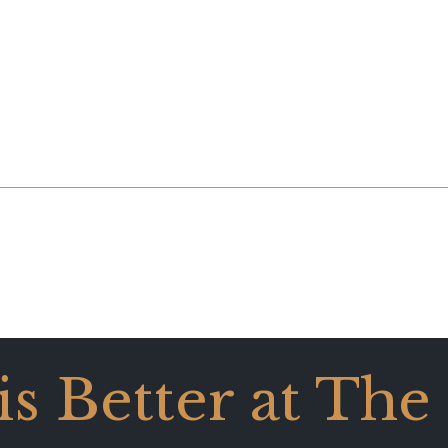
 is Better at The