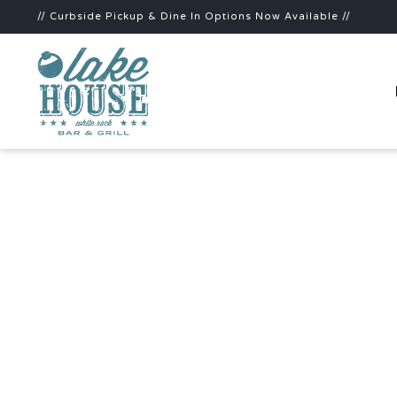
// Curbside Pickup & Dine In Options Now Available //