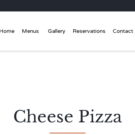
Home
Menus
Gallery
Reservations
Contact
Cheese Pizza