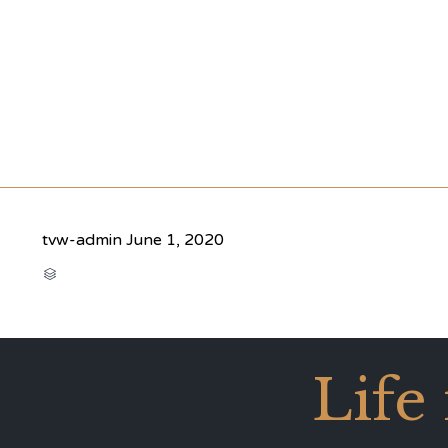
tvw-admin
June 1, 2020
CATEGORY

Life