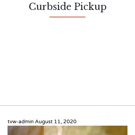
Curbside Pickup
tvw-admin
August 11, 2020