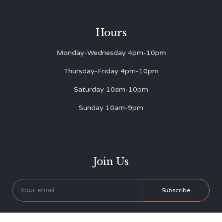
Hours
Monday-Wednesday 4pm-10pm
Thursday-Friday 4pm-10pm
Saturday 10am-10pm
Sunday 10am-9pm
Join Us
* We never send you spam!