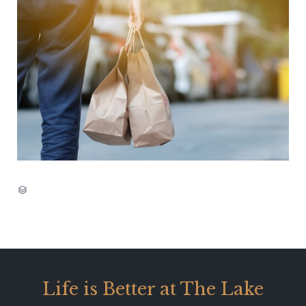
CATEGORY

Life is Better at The Lake