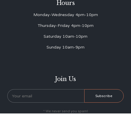
Hours
Monday-Wednesday 4pm-10pm
Thursday-Friday 4pm-10pm
Saturday 10am-10pm
Sunday 10am-9pm
Join Us
* We never send you spam!


