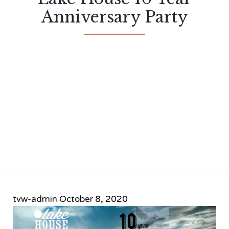
Anniversary Party
tvw-admin
October 8, 2020