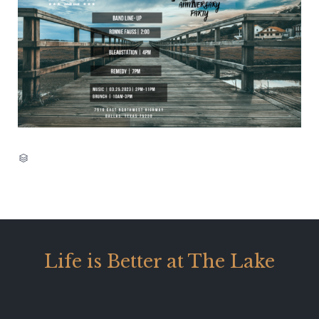
CATEGORY

Life is Better at The Lake