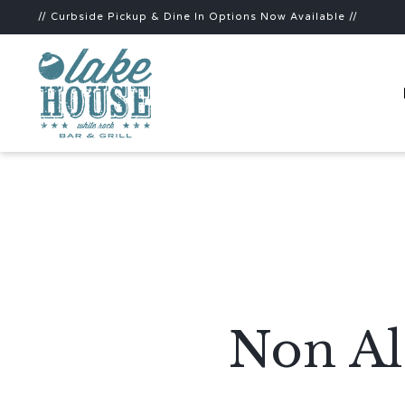
// Curbside Pickup & Dine In Options Now Available //
Non Al