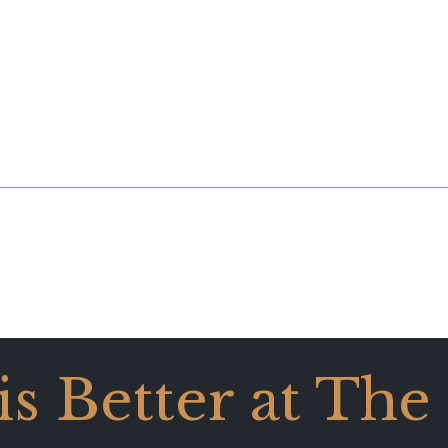
 is Better at The