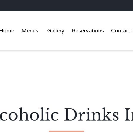
Home
Menus
Gallery
Reservations
Contact
coholic Drinks I