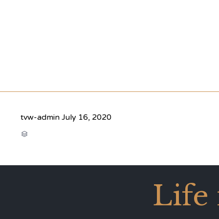
tvw-admin
July 16, 2020
CATEGORY

Life