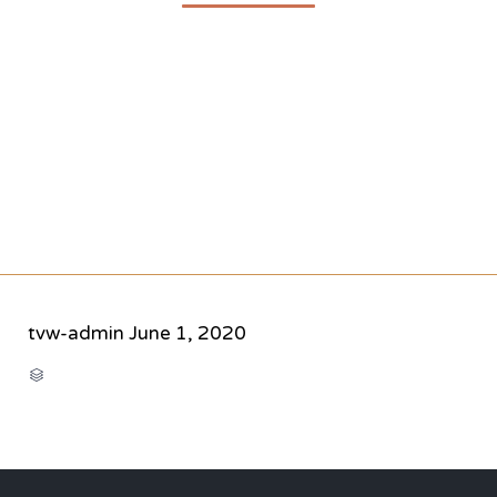
tvw-admin
June 1, 2020
CATEGORY
