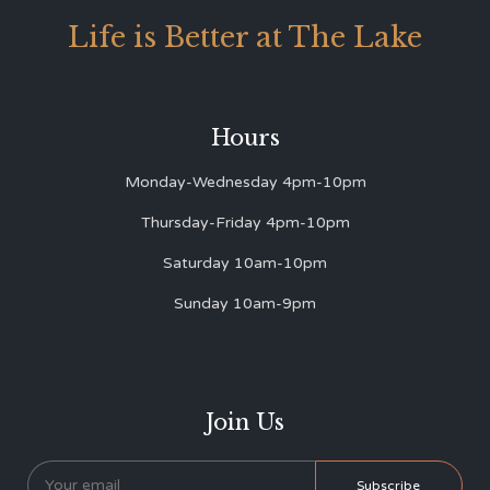
Life is Better at The Lake
Hours
Monday-Wednesday 4pm-10pm
Thursday-Friday 4pm-10pm
Saturday 10am-10pm
Sunday 10am-9pm
Join Us