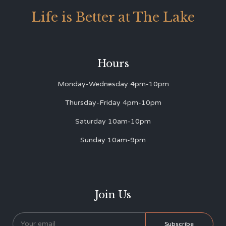
Life is Better at The Lake
Hours
Monday-Wednesday 4pm-10pm
Thursday-Friday 4pm-10pm
Saturday 10am-10pm
Sunday 10am-9pm
Join Us