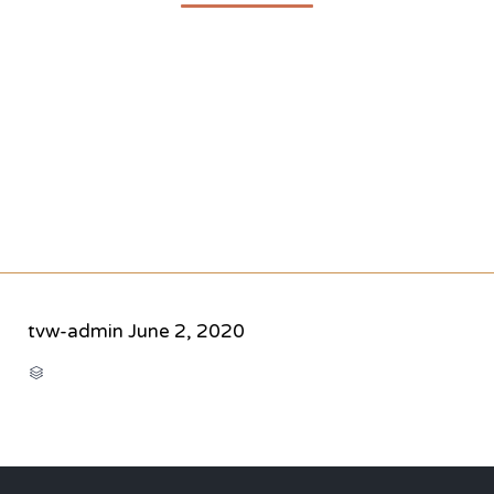
tvw-admin
June 2, 2020
CATEGORY
