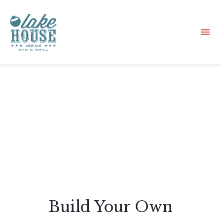
Sk
to
co
Build Your Own