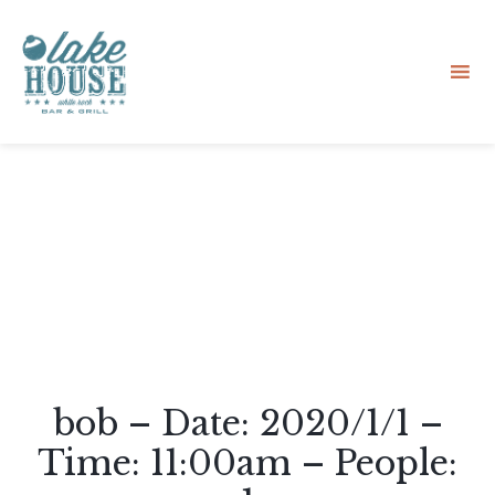
Sk
to
co
bob – Date: 2020/1/1 –
Time: 11:00am – People: