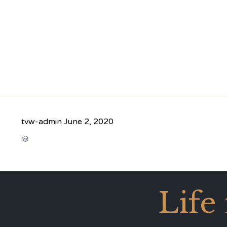
tvw-admin
June 2, 2020
CATEGORY

Life