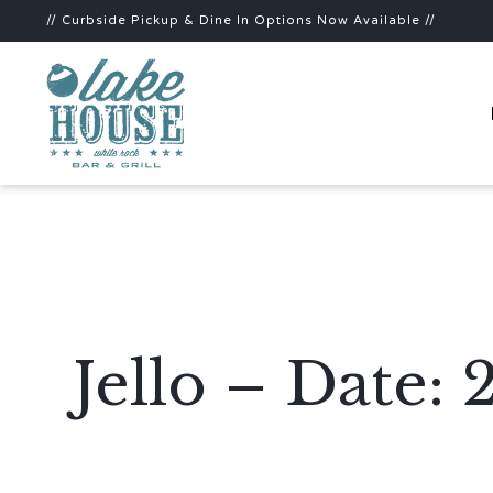
// Curbside Pickup & Dine In Options Now Available //
Jello – Date