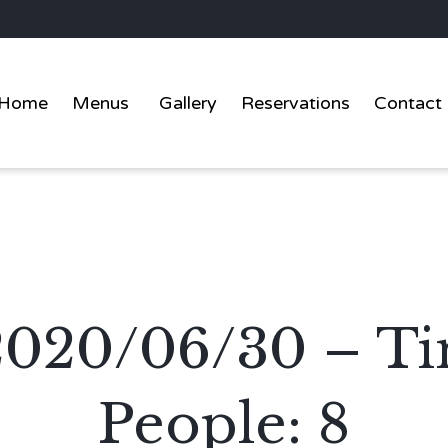
Home
Menus
Gallery
Reservations
Contact
: 2020/06/30 – T
People: 8