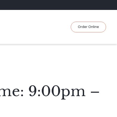
Skip
Order Online
to
content
ime: 9:00pm –