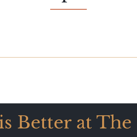
 is Better at The