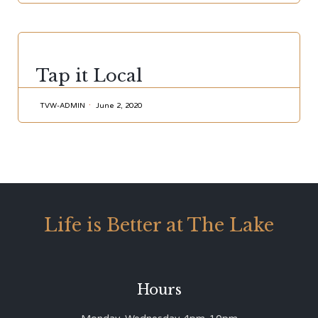
CATEGORY
Tap it Local
TVW-ADMIN
June 2, 2020
Life is Better at The Lake
Hours