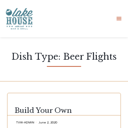
Sk
to
Dish Type:
Beer Flights
co
CATEGORY
Build Your Own
TVW-ADMIN
June 2, 2020