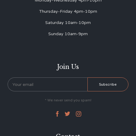
Monday-Wednesday 4pm-10pm
Thursday-Friday 4pm-10pm
Saturday 10am-10pm
Sunday 10am-9pm
Join Us
* We never send you spam!


